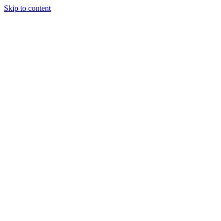
Skip to content