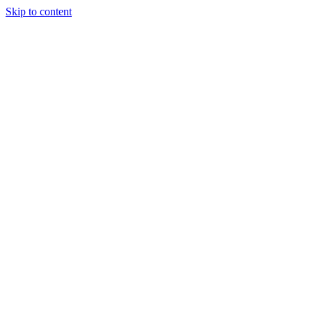
Skip to content