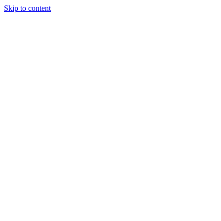
Skip to content