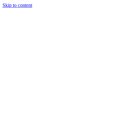
Skip to content