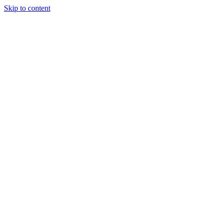
Skip to content