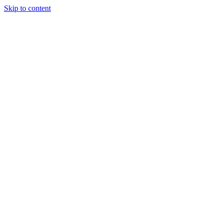
Skip to content