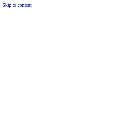
Skip to content