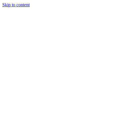
Skip to content