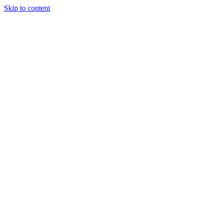
Skip to content