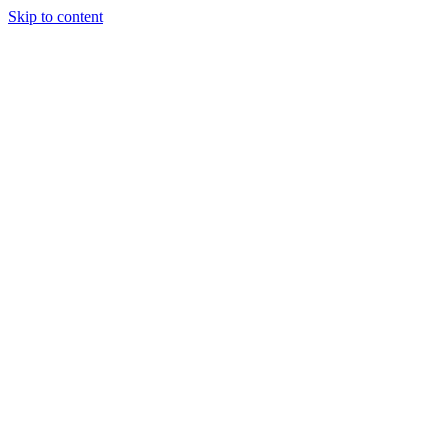
Skip to content