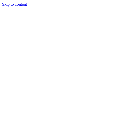
Skip to content