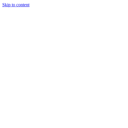
Skip to content