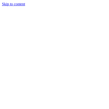
Skip to content