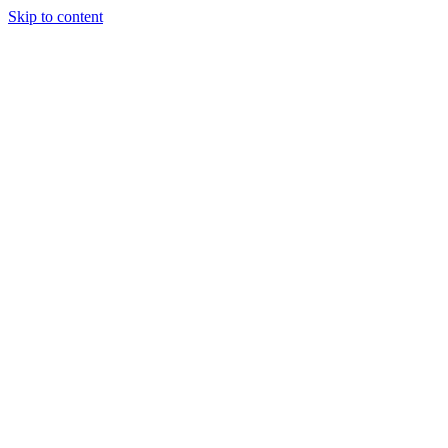
Skip to content