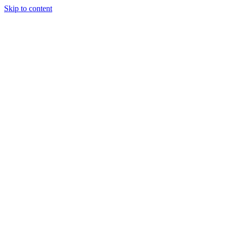
Skip to content