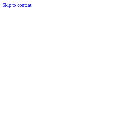
Skip to content