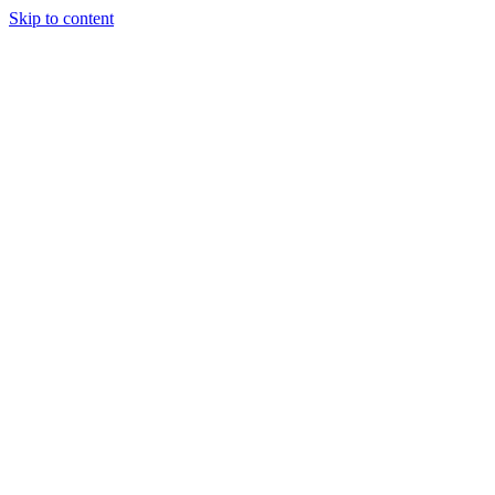
Skip to content