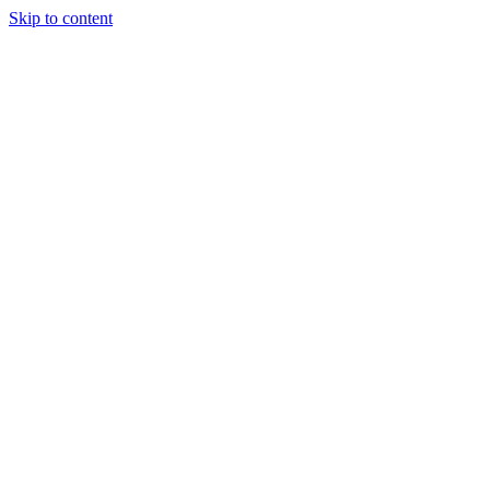
Skip to content