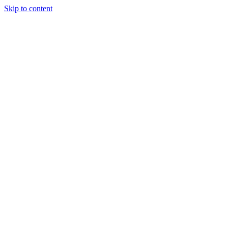
Skip to content