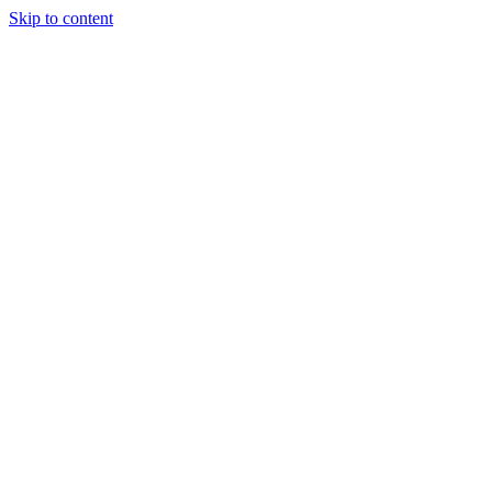
Skip to content