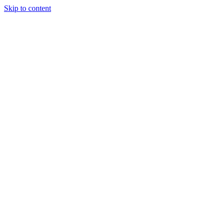
Skip to content