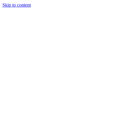
Skip to content