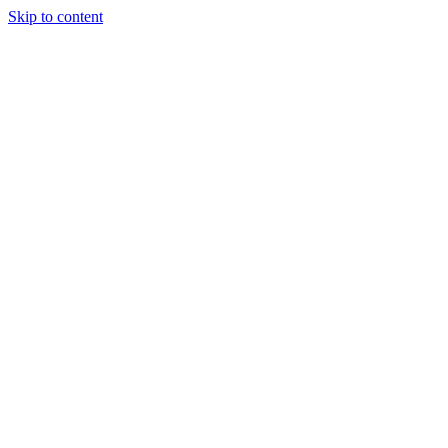
Skip to content