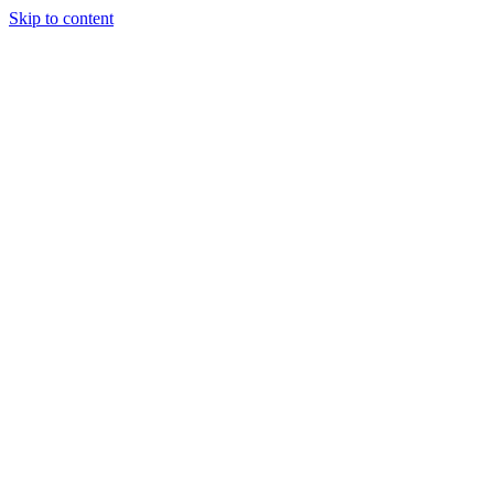
Skip to content