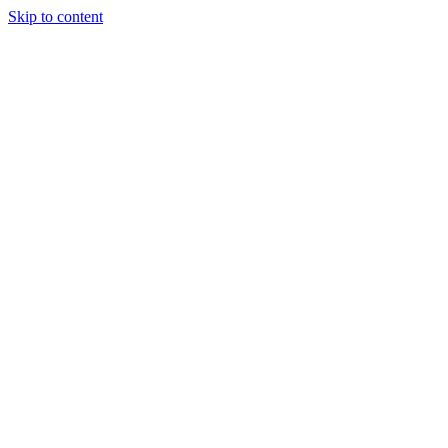
Skip to content