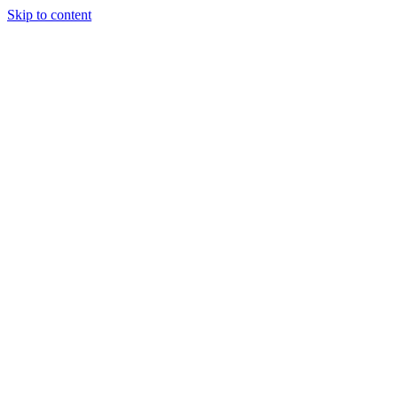
Skip to content