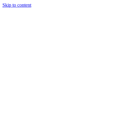
Skip to content