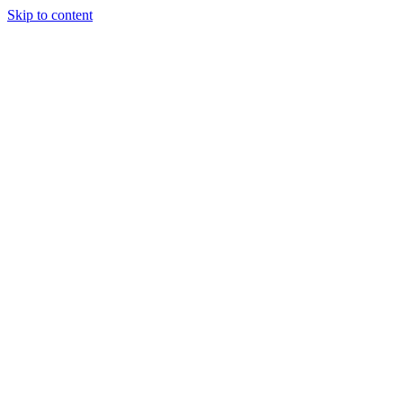
Skip to content