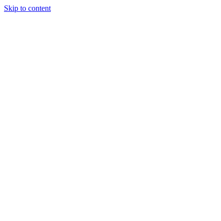
Skip to content