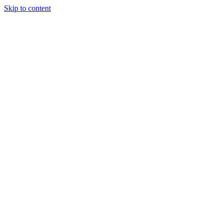
Skip to content