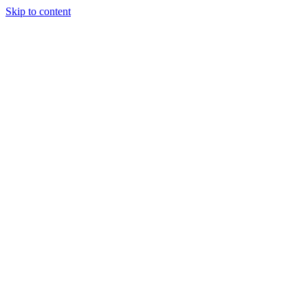
Skip to content