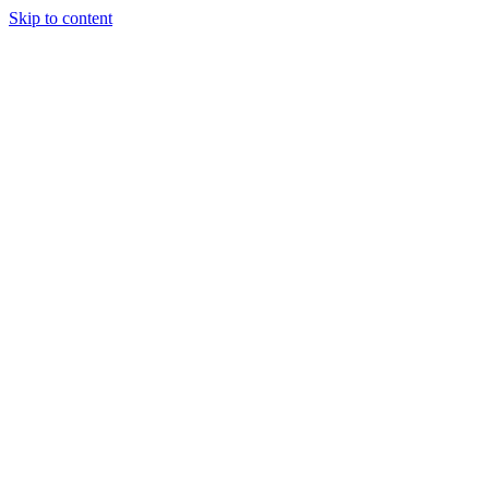
Skip to content