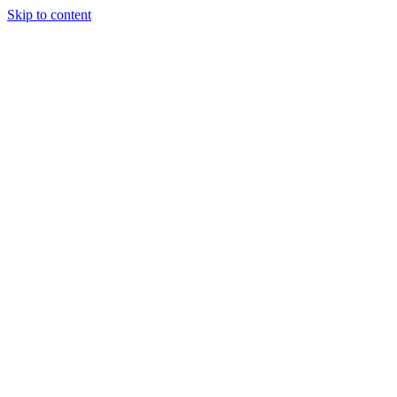
Skip to content