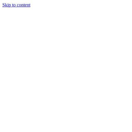
Skip to content