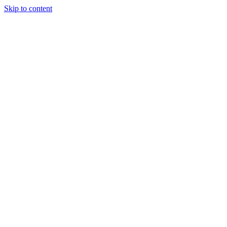
Skip to content