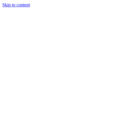
Skip to content