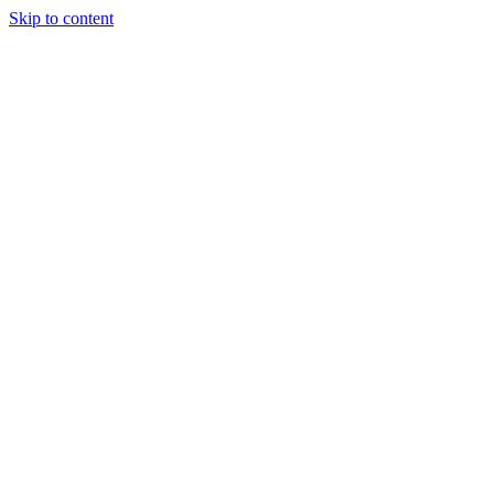
Skip to content