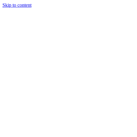
Skip to content