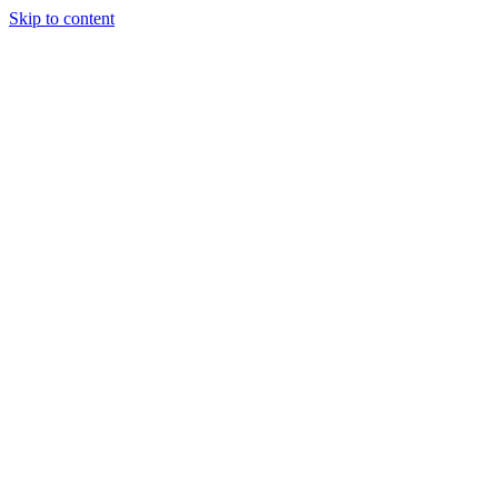
Skip to content