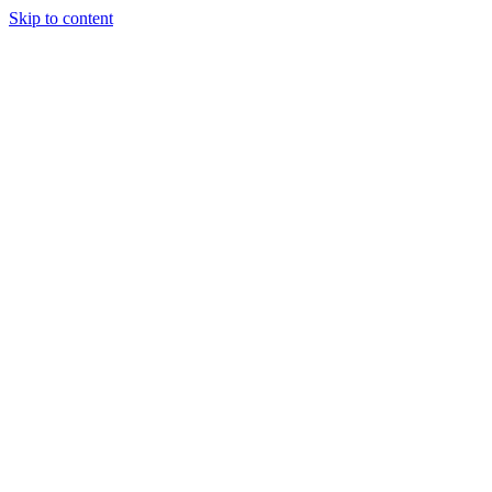
Skip to content