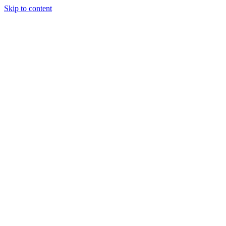
Skip to content