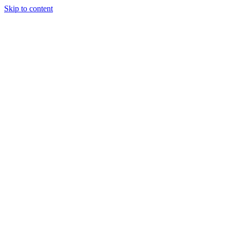
Skip to content