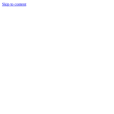
Skip to content