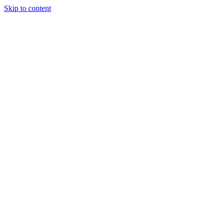
Skip to content