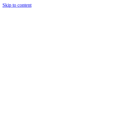
Skip to content