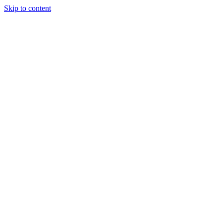
Skip to content