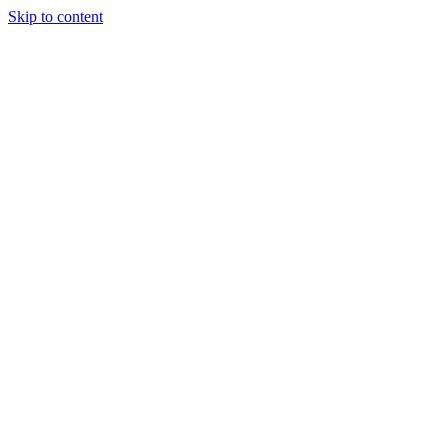
Skip to content