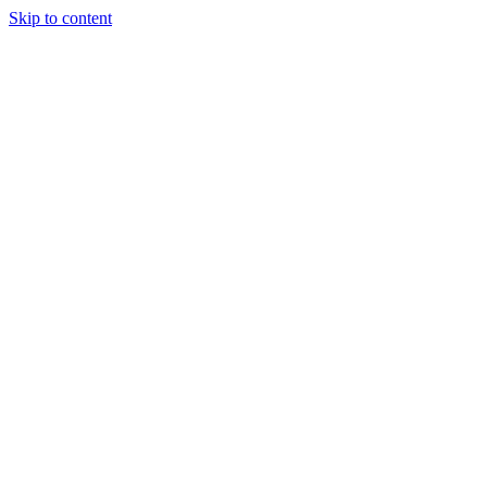
Skip to content