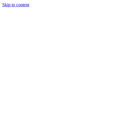
Skip to content