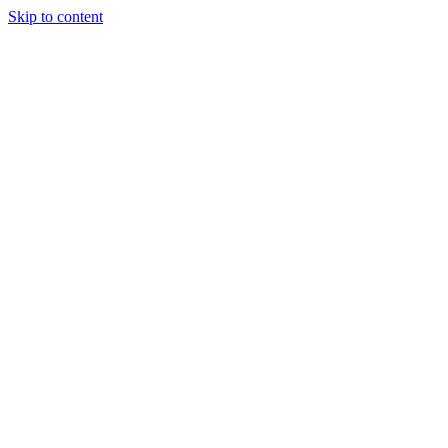
Skip to content